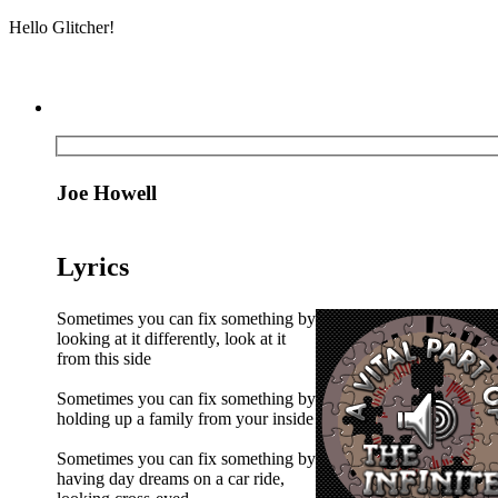
Hello Glitcher!
Joe Howell
Lyrics
Sometimes you can fix something by
looking at it differently, look at it
from this side
Sometimes you can fix something by
holding up a family from your inside
Sometimes you can fix something by
having day dreams on a car ride,