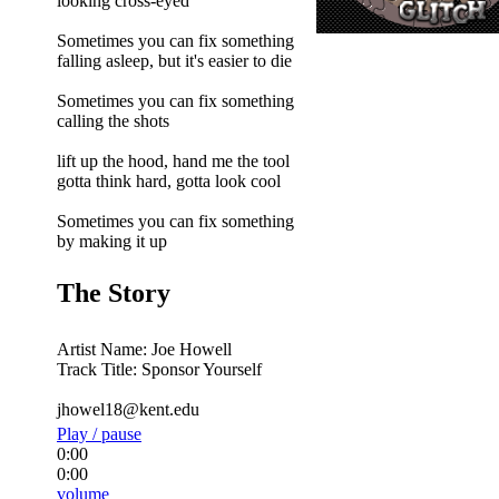
looking cross-eyed
Sometimes you can fix something
falling asleep, but it's easier to die
Sometimes you can fix something
calling the shots
lift up the hood, hand me the tool
gotta think hard, gotta look cool
Sometimes you can fix something
by making it up
The Story
Artist Name: Joe Howell
Track Title: Sponsor Yourself
jhowel18@kent.edu
Play / pause
0:00
0:00
volume