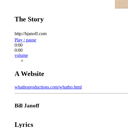
The Story
http://bjanoff.com
Play / pause
0:00
0:00
volume
A Website
whathoproductions.com/whatho.html
Bill Janoff
Lyrics