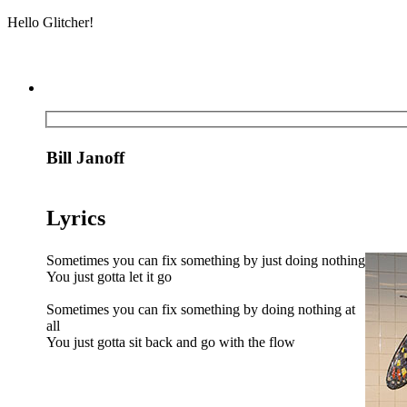
Hello Glitcher!
Bill Janoff
Lyrics
Sometimes you can fix something by just doing nothing
You just gotta let it go
Sometimes you can fix something by doing nothing at
all
You just gotta sit back and go with the flow