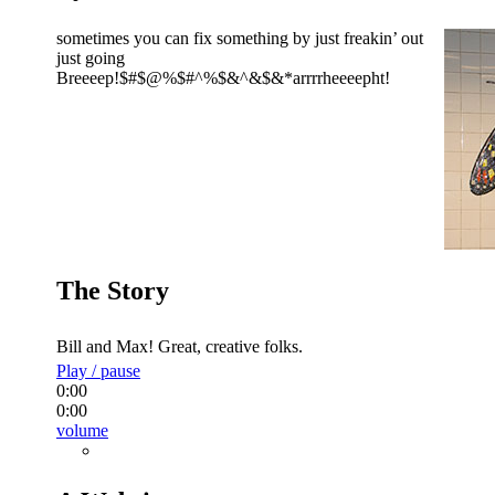
sometimes you can fix something by just freakin’ out
just going
Breeeep!$#$@%$#^%$&^&$&*arrrrheeeepht!
The Story
Bill and Max! Great, creative folks.
Play / pause
0:00
0:00
volume