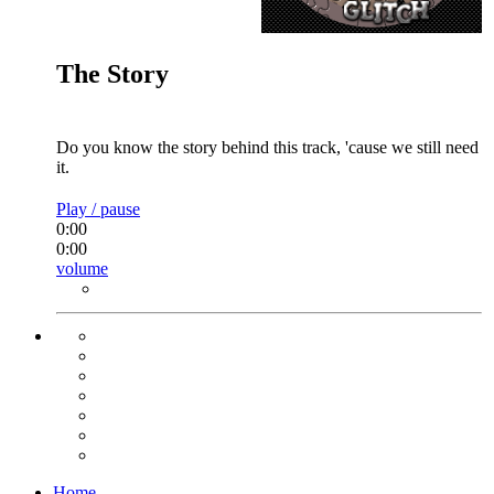
The Story
Do you know the story behind this track, 'cause we still need
it.
Play / pause
0:00
0:00
volume
Home