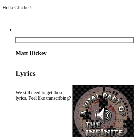
Hello Glitcher!
Matt Hickey
Lyrics
We still need to get these
lyrics. Feel like transcribing?