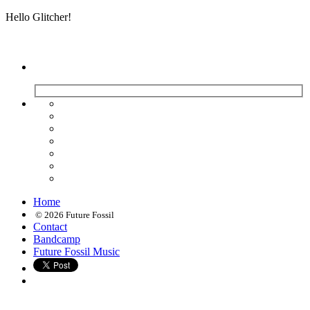
Hello Glitcher!
Home
© 2026 Future Fossil
Contact
Bandcamp
Future Fossil Music